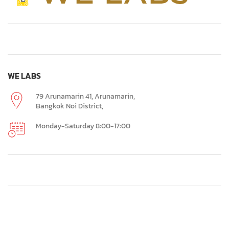
WE LABS
79 Arunamarin 41, Arunamarin,
Bangkok Noi District,
Monday-Saturday 8:00-17:00