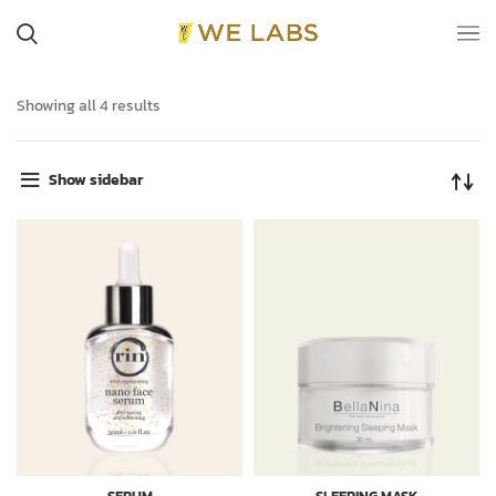
Showing all 4 results
Show sidebar