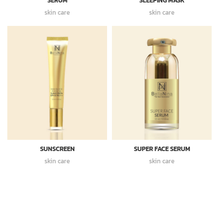
SERUM
SLEEPING MASK
skin care
skin care
SUNSCREEN
SUPER FACE SERUM
skin care
skin care