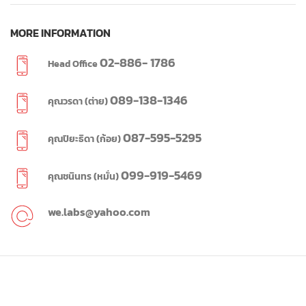
MORE INFORMATION
02-886- 1786
Head Office
089-138-1346
คุณวรดา (ต่าย)
087-595-5295
คุณปิยะธิดา (ก้อย)
099-919-5469
คุณชนินทร (หมั่น)
we.labs@yahoo.com
WE LABS
2023 CREATED BY
WE LABS
SINCE 1995