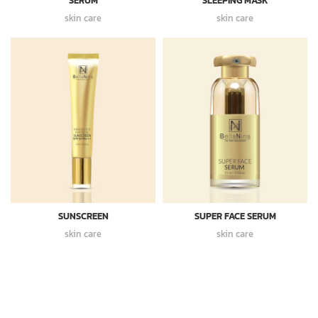
SERUM
SLEEPING MASK
skin care
skin care
SUNSCREEN
SUPER FACE SERUM
skin care
skin care