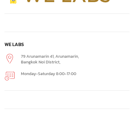
WE LABS
79 Arunamarin 41, Arunamarin,
Bangkok Noi District,
Monday-Saturday 8:00-17:00