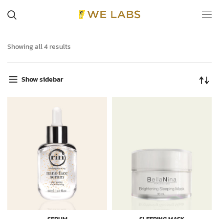
Showing all 4 results
Show sidebar