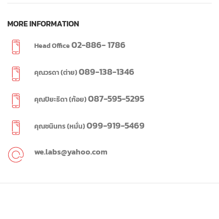
MORE INFORMATION
02-886- 1786
Head Office
089-138-1346
คุณวรดา (ต่าย)
087-595-5295
คุณปิยะธิดา (ก้อย)
099-919-5469
คุณชนินทร (หมั่น)
we.labs@yahoo.com
WE LABS
2023 CREATED BY
WE LABS
SINCE 1995