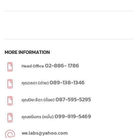
MORE INFORMATION
02-886- 1786
Head Office
089-138-1346
คุณวรดา (ต่าย)
087-595-5295
คุณปิยะธิดา (ก้อย)
099-919-5469
คุณชนินทร (หมั่น)
we.labs@yahoo.com