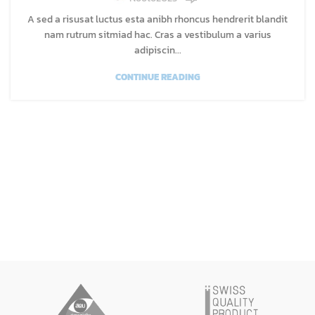
A sed a risusat luctus esta anibh rhoncus hendrerit blandit
nam rutrum sitmiad hac. Cras a vestibulum a varius
adipiscin...
CONTINUE READING