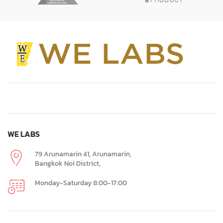
WE LABS
79 Arunamarin 41, Arunamarin,
Bangkok Noi District,
Monday-Saturday 8:00-17:00