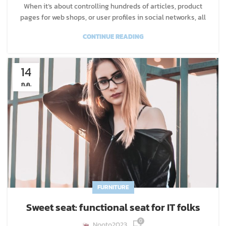
When it’s about controlling hundreds of articles, product
pages for web shops, or user profiles in social networks, all
CONTINUE READING
14
ก.ค.
FURNITURE
Sweet seat: functional seat for IT folks
0
Nooto2023