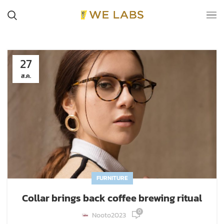
27
ส.ค.
FURNITURE
Collar brings back coffee brewing ritual
0
Nooto2023