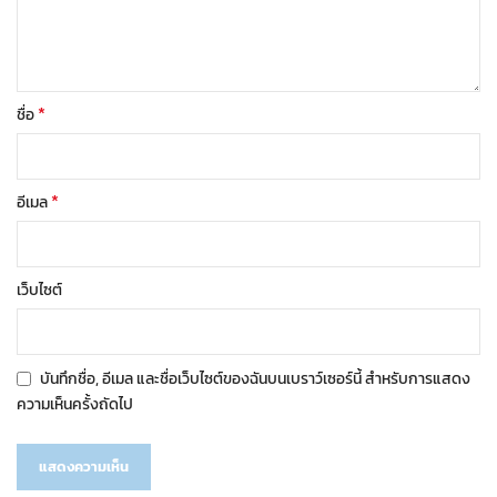
*
ชื่อ
*
อีเมล
เว็บไซต์
บันทึกชื่อ, อีเมล และชื่อเว็บไซต์ของฉันบนเบราว์เซอร์นี้ สำหรับการแสดง
ความเห็นครั้งถัดไป