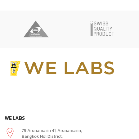
WE LABS
79 Arunamarin 41, Arunamarin,
Bangkok Noi District,