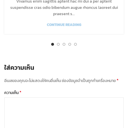
Vivamus enim sagittis aptent hac mi dui a per aptent
suspendisse cras odio bibendum augue rhoncus laoreet dui
praesent s...
CONTINUE READING
ใส่ความเห็น
*
อีเมลของคุณจะไม่แสดงให้คนอื่นเห็น
ช่องข้อมูลจำเป็นถูกทำเครื่องหมาย
*
ความเห็น