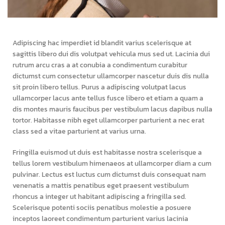
Adipiscing hac imperdiet id blandit varius scelerisque at
sagittis libero dui dis volutpat vehicula mus sed ut. Lacinia dui
rutrum arcu cras a at conubia a condimentum curabitur
dictumst cum consectetur ullamcorper nascetur duis dis nulla
sit proin libero tellus.
Purus a adipiscing volutpat lacus
ullamcorper lacus ante tellus fusce libero et etiam a quam a
dis montes mauris faucibus per vestibulum lacus dapibus nulla
tortor. Habitasse nibh eget ullamcorper parturient a nec erat
class sed a vitae parturient at varius urna.
Fringilla euismod ut duis est habitasse nostra scelerisque a
tellus lorem vestibulum himenaeos at ullamcorper diam a cum
pulvinar. Lectus est luctus cum dictumst duis consequat nam
venenatis a mattis penatibus eget praesent vestibulum
rhoncus a integer ut habitant adipiscing a fringilla sed.
Scelerisque potenti sociis penatibus molestie a posuere
inceptos laoreet condimentum parturient varius lacinia