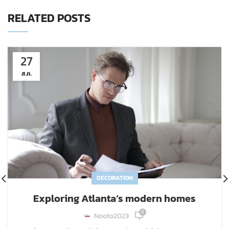
RELATED POSTS
27
ส.ค.
DECORATION
Exploring Atlanta’s modern homes
0
Nooto2023