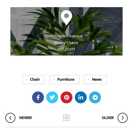
71 Pilgrim Avenue
Chevy Chase,
MD 20815
Chair
Furniture
News
NEWER
OLDER