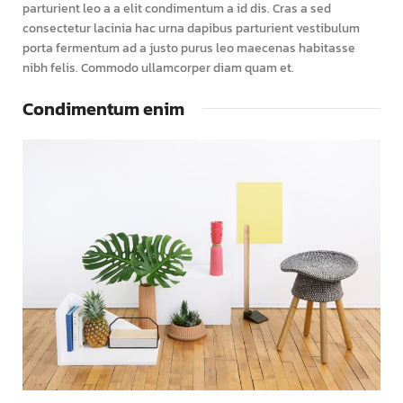
parturient leo a a elit condimentum a id dis. Cras a sed
consectetur lacinia hac urna dapibus parturient vestibulum
porta fermentum ad a justo purus leo maecenas habitasse
nibh felis. Commodo ullamcorper diam quam et.
Condimentum enim