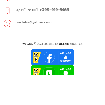
099-919-5469
คุณชนินทร (หมั่น)
we.labs@yahoo.com
WE LABS
2023 CREATED BY
WE LABS
SINCE 1995