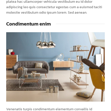
platea hac ullamcorper vehicula vestibulum eu id dolor
adipiscing leo quis consectetur egestas cum a euismod taciti
molestie vestibulum odio ipsum lorem. Sed aenean.
Condimentum enim
Venenatis turpis condimentum elementum convallis id