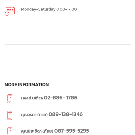
Monday-Saturday 8:00-17:00
MORE INFORMATION
02-886- 1786
Head Office
089-138-1346
คุณวรดา (ต่าย)
087-595-5295
คุณปิยะธิดา (ก้อย)