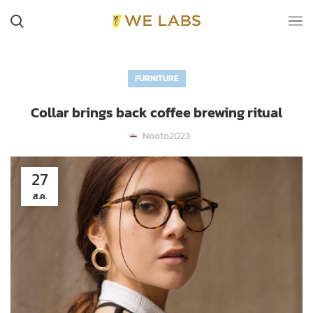
FURNITURE
Collar brings back coffee brewing ritual
Nooto2023
27
ส.ค.