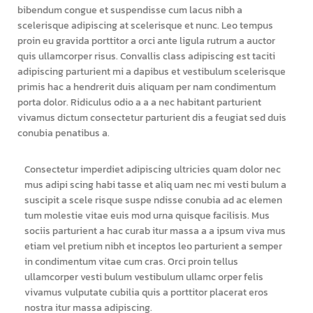
bibendum congue et suspendisse cum lacus nibh a
scelerisque adipiscing at scelerisque et nunc. Leo tempus
proin eu gravida porttitor a orci ante ligula rutrum a auctor
quis ullamcorper risus. Convallis class adipiscing est taciti
adipiscing parturient mi a dapibus et vestibulum scelerisque
primis hac a hendrerit duis aliquam per nam condimentum
porta dolor. Ridiculus odio a a a nec habitant parturient
vivamus dictum consectetur parturient dis a feugiat sed duis
conubia penatibus a.
Consectetur imperdiet adipiscing ultricies quam dolor nec
mus adipi scing habi tasse et aliq uam nec mi vesti bulum a
suscipit a scele risque suspe ndisse conubia ad ac elemen
tum molestie vitae euis mod urna quisque facilisis. Mus
sociis parturient a hac curab itur massa a a ipsum viva mus
etiam vel pretium nibh et inceptos leo parturient a semper
in condimentum vitae cum cras. Orci proin tellus
ullamcorper vesti bulum vestibulum ullamc orper felis
vivamus vulputate cubilia quis a porttitor placerat eros
nostra itur massa adipiscing.