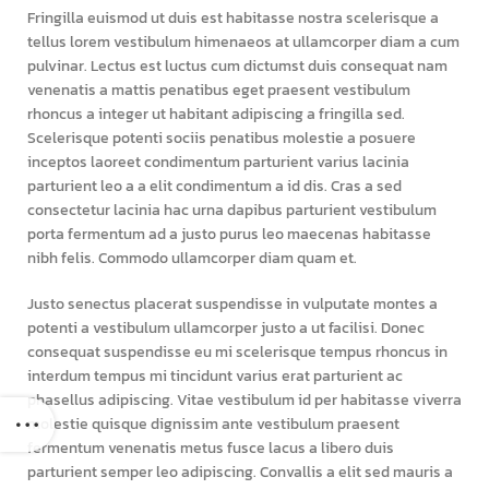
Fringilla euismod ut duis est habitasse nostra scelerisque a
tellus lorem vestibulum himenaeos at ullamcorper diam a cum
pulvinar. Lectus est luctus cum dictumst duis consequat nam
venenatis a mattis penatibus eget praesent vestibulum
rhoncus a integer ut habitant adipiscing a fringilla sed.
Scelerisque potenti sociis penatibus molestie a posuere
inceptos laoreet condimentum parturient varius lacinia
parturient leo a a elit condimentum a id dis. Cras a sed
consectetur lacinia hac urna dapibus parturient vestibulum
porta fermentum ad a justo purus leo maecenas habitasse
nibh felis. Commodo ullamcorper diam quam et.
Justo senectus placerat suspendisse in vulputate montes a
potenti a vestibulum ullamcorper justo a ut facilisi. Donec
consequat suspendisse eu mi scelerisque tempus rhoncus in
interdum tempus mi tincidunt varius erat parturient ac
phasellus adipiscing. Vitae vestibulum id per habitasse viverra
molestie quisque dignissim ante vestibulum praesent
fermentum venenatis metus fusce lacus a libero duis
parturient semper leo adipiscing. Convallis a elit sed mauris a